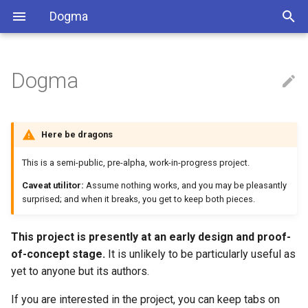
Dogma
Dogma
Installation
C
Angle
Usage
C++
Latitude
Here be dragons
Dart
Location
This is a semi-public, pre-alpha, work-in-progress project.
Caveat utilitor:
Assume nothing works, and you may be pleasantly
Go
Longitude
surprised; and when it breaks, you get to keep both pieces.
Java
This project is presently at an early design and proof-
of-concept stage.
It is unlikely to be particularly useful as
JS
yet to anyone but its authors.
Protobuf
If you are interested in the project, you can keep tabs on