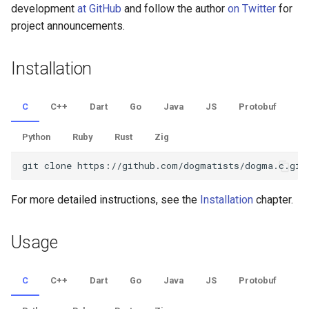
development
at GitHub
and follow the author
on Twitter
for
Python
project announcements.
Ruby
Installation
Rust
C
C++
Dart
Go
Java
JS
Protobuf
Zig
Python
Ruby
Rust
Zig
For more detailed instructions, see the
Installation
chapter.
Usage
C
C++
Dart
Go
Java
JS
Protobuf